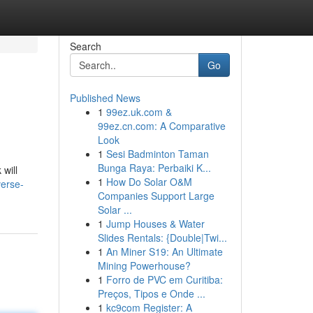
Search
Go
Published News
1
99ez.uk.com &
99ez.cn.com: A Comparative
Look
1
Sesi Badminton Taman
Bunga Raya: Perbaiki K...
 will
1
How Do Solar O&M
erse-
Companies Support Large
Solar ...
1
Jump Houses & Water
Slides Rentals: {Double|Twi...
1
An Miner S19: An Ultimate
Mining Powerhouse?
1
Forro de PVC em Curitiba:
Preços, Tipos e Onde ...
1
kc9com Register: A