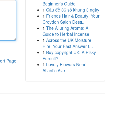
Beginner's Guide
1
Cầu đề 36 số khung 3 ngày
1
Friends Hair & Beauty: Your
Croydon Salon Desti...
1
The Alluring Aroma: A
Guide to Herbal Incense
1
Across the UK Moisture
Hire: Your Fast Answer t...
1
Buy copyright UK: A Risky
Pursuit?
ort Page
1
Lovely Flowers Near
Atlantic Ave