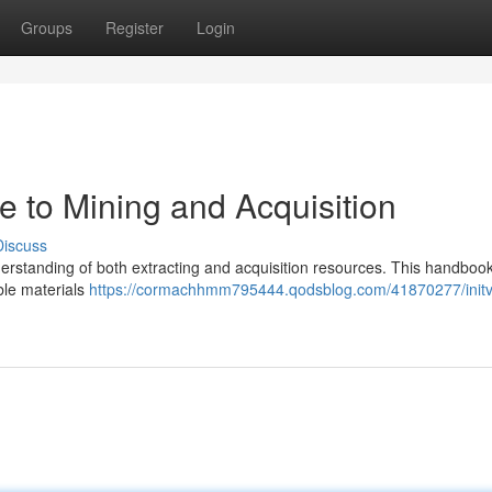
Groups
Register
Login
de to Mining and Acquisition
Discuss
nderstanding of both extracting and acquisition resources. This handbook
ble materials
https://cormachhmm795444.qodsblog.com/41870277/initv