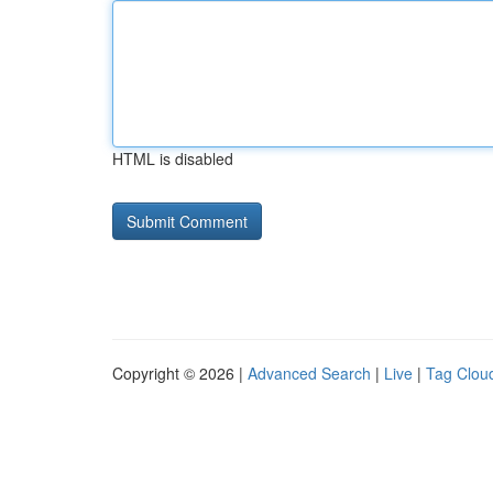
HTML is disabled
Copyright © 2026 |
Advanced Search
|
Live
|
Tag Clou