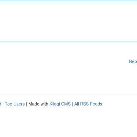
Rep
d
|
Top Users
| Made with
Kliqqi CMS
|
All RSS Feeds