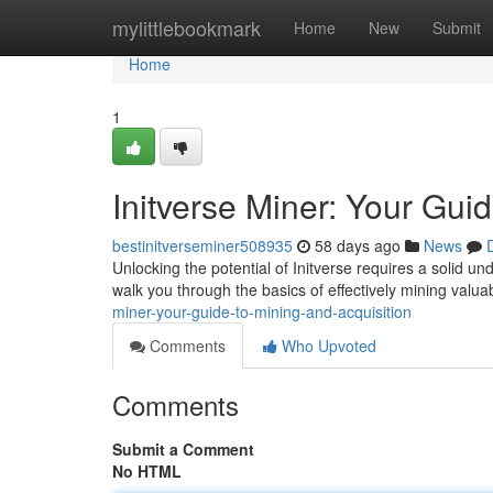
Home
mylittlebookmark
Home
New
Submit
Home
1
Initverse Miner: Your Gui
bestinitverseminer508935
58 days ago
News
Unlocking the potential of Initverse requires a solid u
walk you through the basics of effectively mining valua
miner-your-guide-to-mining-and-acquisition
Comments
Who Upvoted
Comments
Submit a Comment
No HTML