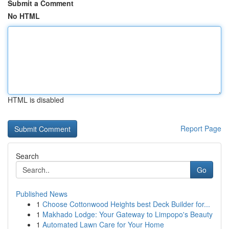
Submit a Comment
No HTML
HTML is disabled
Report Page
Search
Go
Published News
1
Choose Cottonwood Heights best Deck Builder for...
1
Makhado Lodge: Your Gateway to Limpopo's Beauty
1
Automated Lawn Care for Your Home