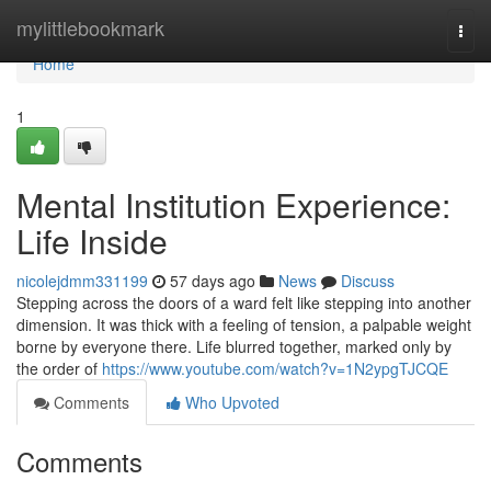
Home
mylittlebookmark
Togg
navi
Home
1
Mental Institution Experience:
Life Inside
nicolejdmm331199
57 days ago
News
Discuss
Stepping across the doors of a ward felt like stepping into another
dimension. It was thick with a feeling of tension, a palpable weight
borne by everyone there. Life blurred together, marked only by
the order of
https://www.youtube.com/watch?v=1N2ypgTJCQE
Comments
Who Upvoted
Comments