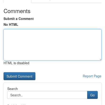
Comments
Submit a Comment
No HTML
HTML is disabled
Report Page
Search
Go