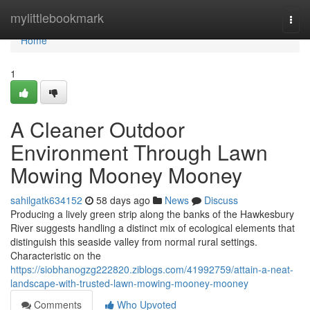
Home
mylittlebookmark
Togg
navi
Home
1
A Cleaner Outdoor
Environment Through Lawn
Mowing Mooney Mooney
sahilgatk634152
58 days ago
News
Discuss
Producing a lively green strip along the banks of the Hawkesbury
River suggests handling a distinct mix of ecological elements that
distinguish this seaside valley from normal rural settings.
Characteristic on the
https://siobhanogzg222820.ziblogs.com/41992759/attain-a-neat-
landscape-with-trusted-lawn-mowing-mooney-mooney
Comments
Who Upvoted