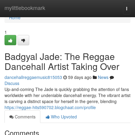
Home
mylittlebookmark
Togg
navi
Home
1
Badgyal Jade: The Reggae
Dancehall Artist Taking Over
dancehallreggaemusic815053
59 days ago
News
Discuss
Up-and-coming The Jade is quickly grabbing the attention of fans
worldwide with her undeniable dancehall energy. The vibrant artist
is carving a distinct space for herself in the genre, blending
https://reggae-hits590702.blogchaat.com/profile
Comments
Who Upvoted
Comments