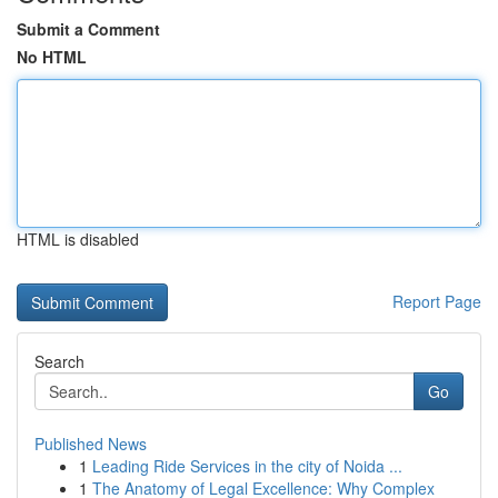
Submit a Comment
No HTML
HTML is disabled
Report Page
Search
Go
Published News
1
Leading Ride Services in the city of Noida ...
1
The Anatomy of Legal Excellence: Why Complex