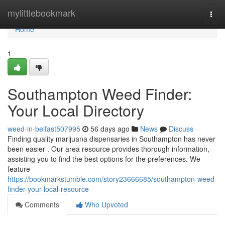
Home
mylittlebookmark
Togg
navi
Home
1
Southampton Weed Finder:
Your Local Directory
weed-in-belfast507995
56 days ago
News
Discuss
Finding quality marijuana dispensaries in Southampton has never
been easier . Our area resource provides thorough information,
assisting you to find the best options for the preferences. We
feature
https://bookmarkstumble.com/story23666685/southampton-weed-
finder-your-local-resource
Comments
Who Upvoted