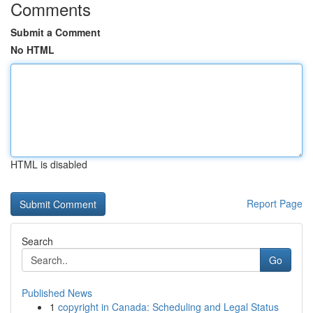
Comments
Submit a Comment
No HTML
HTML is disabled
Report Page
Search
Go
Published News
1
copyright in Canada: Scheduling and Legal Status