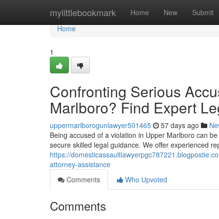
Home
mylittlebookmark
Home
New
Submit
Home
1
Confronting Serious Accus
Marlboro? Find Expert Le
uppermarlborogunlawyer501465
57 days ago
Ne
Being accused of a violation in Upper Marlboro can be an 
secure skilled legal guidance. We offer experienced rep
https://domesticassaultlawyerpgc787221.blogpostie.com
attorney-assistance
Comments
Who Upvoted
Comments