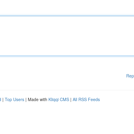
Rep
d
|
Top Users
| Made with
Kliqqi CMS
|
All RSS Feeds