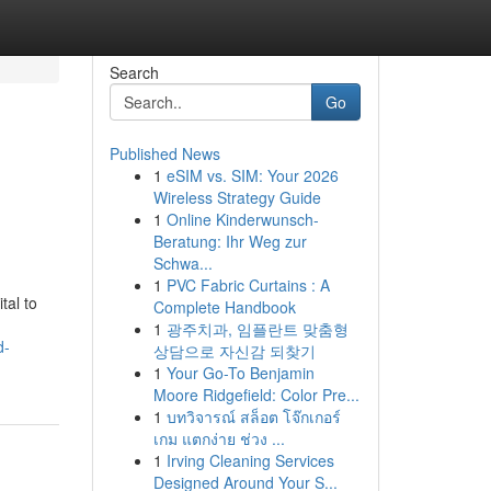
Search
Go
Published News
1
eSIM vs. SIM: Your 2026
Wireless Strategy Guide
1
Online Kinderwunsch-
Beratung: Ihr Weg zur
Schwa...
1
PVC Fabric Curtains : A
tal to
Complete Handbook
1
광주치과, 임플란트 맞춤형
d-
상담으로 자신감 되찾기
1
Your Go-To Benjamin
Moore Ridgefield: Color Pre...
1
บทวิจารณ์ สล็อต โจ๊กเกอร์
เกม แตกง่าย ช่วง ...
1
Irving Cleaning Services
Designed Around Your S...