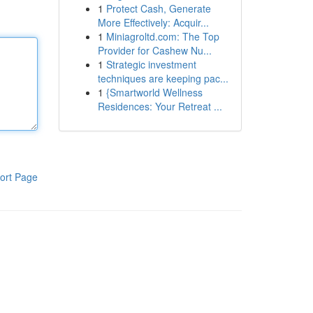
1
Protect Cash, Generate
More Effectively: Acquir...
1
Miniagroltd.com: The Top
Provider for Cashew Nu...
1
Strategic investment
techniques are keeping pac...
1
{Smartworld Wellness
Residences: Your Retreat ...
ort Page