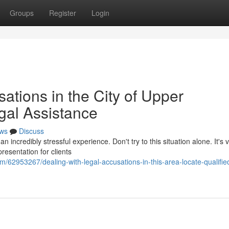
Groups
Register
Login
ations in the City of Upper
gal Assistance
ws
Discuss
incredibly stressful experience. Don't try to this situation alone. It's vi
resentation for clients
/62953267/dealing-with-legal-accusations-in-this-area-locate-qualifie