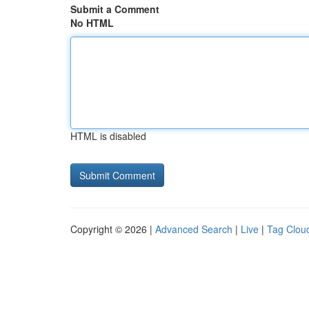
Submit a Comment
No HTML
HTML is disabled
Copyright © 2026 |
Advanced Search
|
Live
|
Tag Clou