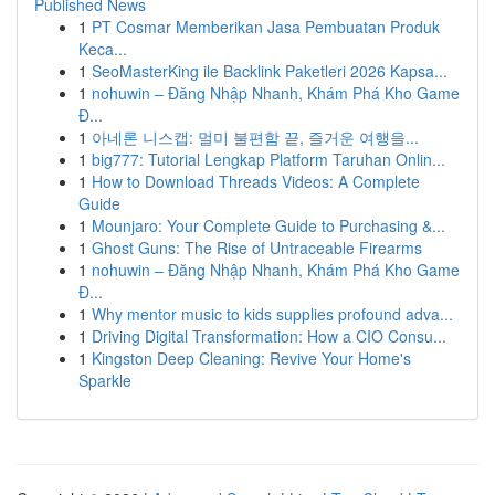
Published News
1
PT Cosmar Memberikan Jasa Pembuatan Produk
Keca...
1
SeoMasterKing ile Backlink Paketleri 2026 Kapsa...
1
nohuwin – Đăng Nhập Nhanh, Khám Phá Kho Game
Đ...
1
아네론 니스캡: 멀미 불편함 끝, 즐거운 여행을...
1
big777: Tutorial Lengkap Platform Taruhan Onlin...
1
How to Download Threads Videos: A Complete
Guide
1
Mounjaro: Your Complete Guide to Purchasing &...
1
Ghost Guns: The Rise of Untraceable Firearms
1
nohuwin – Đăng Nhập Nhanh, Khám Phá Kho Game
Đ...
1
Why mentor music to kids supplies profound adva...
1
Driving Digital Transformation: How a CIO Consu...
1
Kingston Deep Cleaning: Revive Your Home's
Sparkle