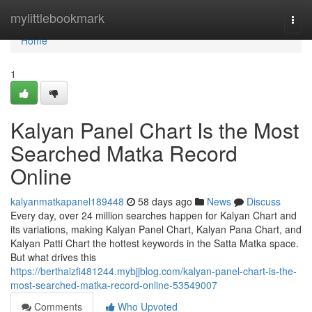
Home
mylittlebookmark
Togg
navi
Home
1
Kalyan Panel Chart Is the Most
Searched Matka Record
Online
kalyanmatkapanel189448
58 days ago
News
Discuss
Every day, over 24 million searches happen for Kalyan Chart and
its variations, making Kalyan Panel Chart, Kalyan Pana Chart, and
Kalyan Patti Chart the hottest keywords in the Satta Matka space.
But what drives this
https://berthaizfi481244.mybjjblog.com/kalyan-panel-chart-is-the-
most-searched-matka-record-online-53549007
Comments
Who Upvoted