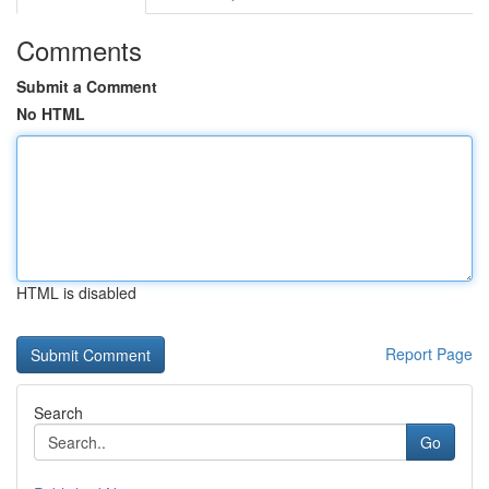
Comments
Submit a Comment
No HTML
HTML is disabled
Report Page
Search
Go