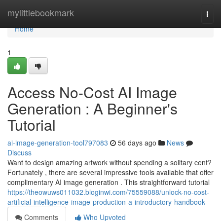
Home
mylittlebookmark
Togg
navi
Home
1
Access No-Cost AI Image
Generation : A Beginner's
Tutorial
ai-image-generation-tool797083
56 days ago
News
Discuss
Want to design amazing artwork without spending a solitary cent?
Fortunately , there are several impressive tools available that offer
complimentary AI image generation . This straightforward tutorial
https://theowuws011032.bloginwi.com/75559088/unlock-no-cost-
artificial-intelligence-image-production-a-introductory-handbook
Comments
Who Upvoted