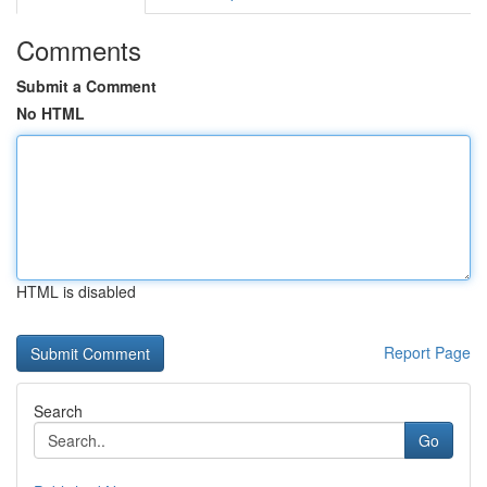
Comments
Submit a Comment
No HTML
HTML is disabled
Report Page
Search
Go