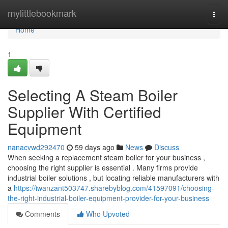
Home
mylittlebookmark
Togg
navi
Home
1
Selecting A Steam Boiler
Supplier With Certified
Equipment
nanacvwd292470
59 days ago
News
Discuss
When seeking a replacement steam boiler for your business ,
choosing the right supplier is essential . Many firms provide
industrial boiler solutions , but locating reliable manufacturers with
a
https://iwanzant503747.sharebyblog.com/41597091/choosing-
the-right-industrial-boiler-equipment-provider-for-your-business
Comments
Who Upvoted