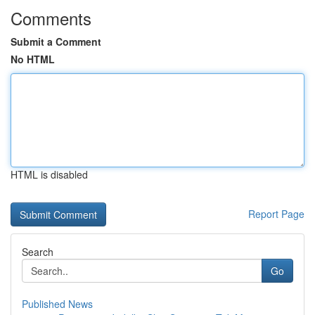
Comments
Submit a Comment
No HTML
HTML is disabled
Report Page
Search
Go
Published News