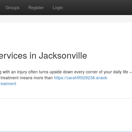
Groups
Register
Login
ervices in Jacksonville
g with an injury often turns upside down every corner of your daily life
ry treatment means more than
https://carahtft529238.snack-
treatment