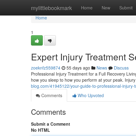
Home
mylittlebookmark
Home
New
Submit
Home
1
Expert Injury Treatment S
zoeknfz559874
55 days ago
News
Discuss
Professional Injury Treatment for a Full Recovery Livin
how you sleep to how you perform at your peak. Inju
blog.com/41945122/your-guide-to-professional-injury-
Comments
Who Upvoted
Comments
Submit a Comment
No HTML