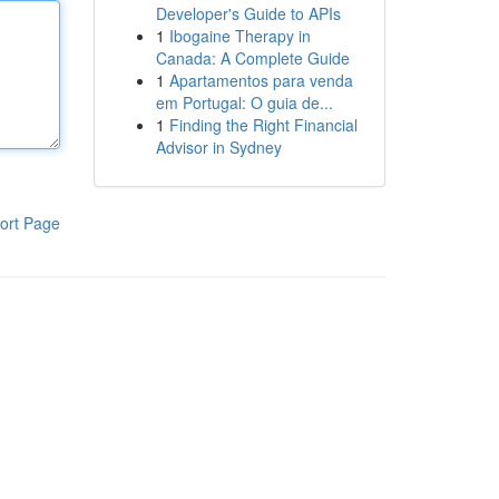
Developer's Guide to APIs
1
Ibogaine Therapy in
Canada: A Complete Guide
1
Apartamentos para venda
em Portugal: O guia de...
1
Finding the Right Financial
Advisor in Sydney
ort Page