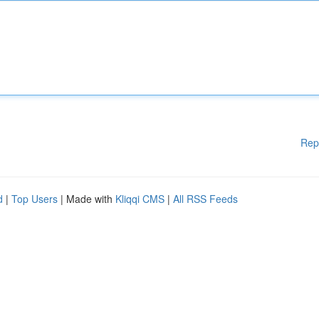
Rep
d
|
Top Users
| Made with
Kliqqi CMS
|
All RSS Feeds