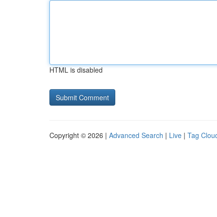
HTML is disabled
Copyright © 2026 |
Advanced Search
|
Live
|
Tag Clou