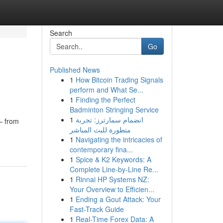
Search
Go
Published News
1
How Bitcoin Trading Signals
perform and What Se...
1
Finding the Perfect
Badminton Stringing Service
1
انضمام سمارترز: تجربة
 — from
متطورة للبث المباشر
1
Navigating the intricacies of
contemporary fina...
1
Spice & K2 Keywords: A
Complete Line-by-Line Re...
1
Rinnai HP Systems NZ:
Your Overview to Efficien...
1
Ending a Gout Attack: Your
Fast-Track Guide
1
Real-Time Forex Data: A