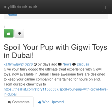
Home
mylittlebookmark
Togg
navi
Home
1
Spoil Your Pup with Gigwi Toys
in Dubai!
kaitlynwlpv240278
57 days ago
News
Discuss
Give your furry doggo the ultimate treat experience with Gigwi
toys, now available in Dubai! These awesome toys are designed
to keep your canine companion entertained for hours on end.
From durable chew toys to
https://thejillist.com/story11560537/spoil-your-pup-with-gigwi-toys-
in-dubai
Comments
Who Upvoted