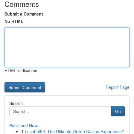
Comments
Submit a Comment
No HTML
HTML is disabled
Report Page
Search
Go
Published News
1
Lucabet99: The Ultimate Online Casino Experience?