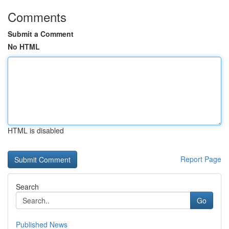
Comments
Submit a Comment
No HTML
HTML is disabled
Report Page
Search
Go
Published News