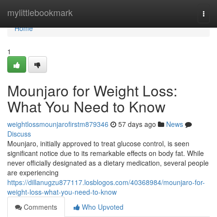
Home
mylittlebookmark
Togg
navi
Home
1
Mounjaro for Weight Loss:
What You Need to Know
weightlossmounjarofirstm879346
57 days ago
News
Discuss
Mounjaro, initially approved to treat glucose control, is seen
significant notice due to its remarkable effects on body fat. While
never officially designated as a dietary medication, several people
are experiencing
https://dillanugzu877117.losblogos.com/40368984/mounjaro-for-
weight-loss-what-you-need-to-know
Comments
Who Upvoted