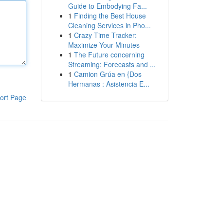
Guide to Embodying Fa...
1
Finding the Best House
Cleaning Services in Pho...
1
Crazy Time Tracker:
Maximize Your Minutes
1
The Future concerning
Streaming: Forecasts and ...
1
Camion Grúa en {Dos
Hermanas : Asistencia E...
ort Page