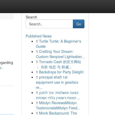
Search
Go
Published News
1
Turtle Turtle: A Beginner's
Guide
1
Crafting Your Dream:
Custom Neopixel Lightsaber...
1
Tornado Cash 的官方网站
egarding
： 当前 动态 与 权威...
o-
1
Backdrops for Party Delight
1
principal shaft 1st
equipment use in gearbox
re...
1
הצעה מושלמת: איך לתכנן
הצעת נישואין בלתי נשכחת ...
1
Mitolyn ReviewsMitolyn
TestimonialsMitolyn Feed...
1
Monk Background: The