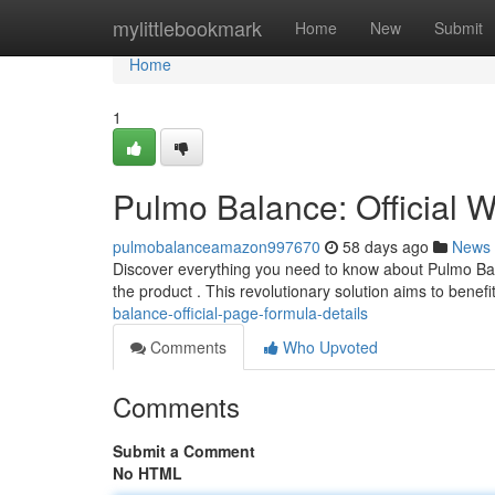
Home
mylittlebookmark
Home
New
Submit
Home
1
Pulmo Balance: Official 
pulmobalanceamazon997670
58 days ago
News
Discover everything you need to know about Pulmo Bala
the product . This revolutionary solution aims to benefi
balance-official-page-formula-details
Comments
Who Upvoted
Comments
Submit a Comment
No HTML