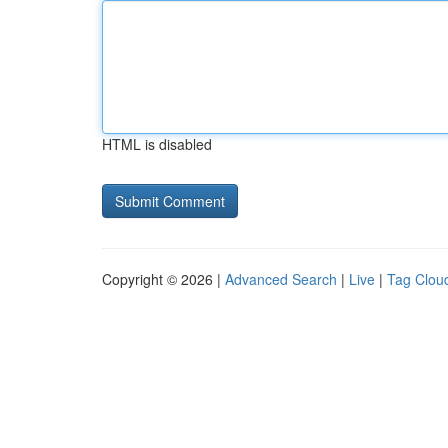
HTML is disabled
Copyright © 2026 |
Advanced Search
|
Live
|
Tag Clou