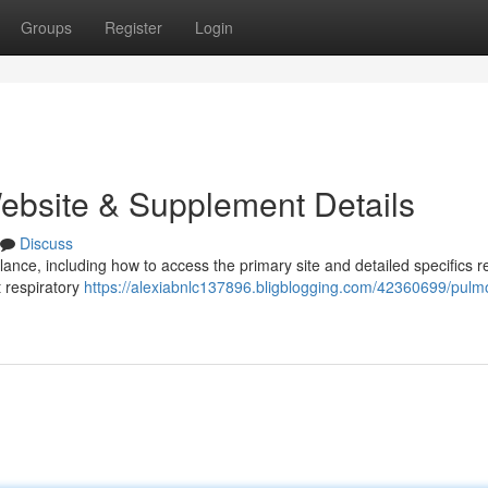
Groups
Register
Login
Website & Supplement Details
Discuss
nce, including how to access the primary site and detailed specifics r
t respiratory
https://alexiabnlc137896.bligblogging.com/42360699/pulm