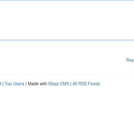
Rep
d
|
Top Users
| Made with
Kliqqi CMS
|
All RSS Feeds