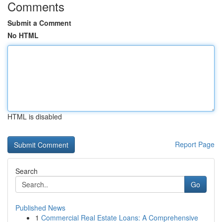
Comments
Submit a Comment
No HTML
HTML is disabled
Report Page
Search
Go
Published News
1
Commercial Real Estate Loans: A Comprehensive