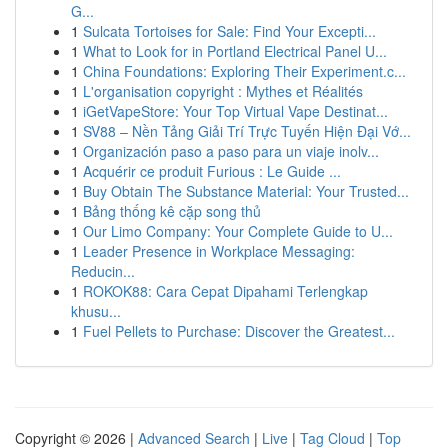
G...
1
Sulcata Tortoises for Sale: Find Your Excepti...
1
What to Look for in Portland Electrical Panel U...
1
China Foundations: Exploring Their Experiment.c...
1
L'organisation copyright : Mythes et Réalités
1
iGetVapeStore: Your Top Virtual Vape Destinat...
1
SV88 – Nền Tảng Giải Trí Trực Tuyến Hiện Đại Vớ...
1
Organización paso a paso para un viaje inolv...
1
Acquérir ce produit Furious : Le Guide ...
1
Buy Obtain The Substance Material: Your Trusted...
1
Bảng thống kê cặp song thủ
1
Our Limo Company: Your Complete Guide to U...
1
Leader Presence in Workplace Messaging:
Reducin...
1
ROKOK88: Cara Cepat Dipahami Terlengkap
khusu...
1
Fuel Pellets to Purchase: Discover the Greatest...
Copyright © 2026 |
Advanced Search
|
Live
|
Tag Cloud
|
Top