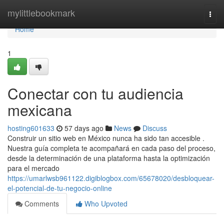
Home
mylittlebookmark
Togg
navi
Home
1
Conectar con tu audiencia
mexicana
hosting601633
57 days ago
News
Discuss
Construir un sitio web en México nunca ha sido tan accesible .
Nuestra guía completa te acompañará en cada paso del proceso,
desde la determinación de una plataforma hasta la optimización
para el mercado
https://umarlwsb961122.digiblogbox.com/65678020/desbloquear-
el-potencial-de-tu-negocio-online
Comments
Who Upvoted