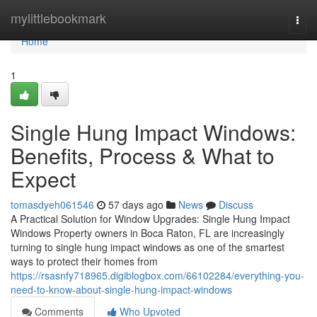
Home
mylittlebookmark
Togg
navi
Home
1
Single Hung Impact Windows:
Benefits, Process & What to
Expect
tomasdyeh061546
57 days ago
News
Discuss
A Practical Solution for Window Upgrades: Single Hung Impact
Windows Property owners in Boca Raton, FL are increasingly
turning to single hung impact windows as one of the smartest
ways to protect their homes from
https://rsasnfy718965.digiblogbox.com/66102284/everything-you-
need-to-know-about-single-hung-impact-windows
Comments
Who Upvoted