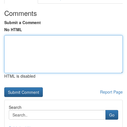
Comments
Submit a Comment
No HTML
HTML is disabled
Report Page
Search
Go