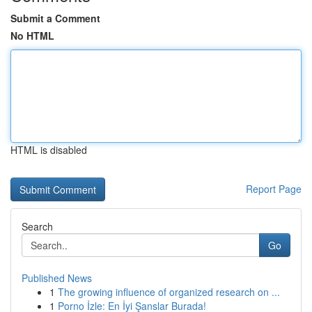
Submit a Comment
No HTML
HTML is disabled
Report Page
Search
Go
Published News
1
The growing influence of organized research on ...
1
Porno İzle: En İyi Şanslar Burada!