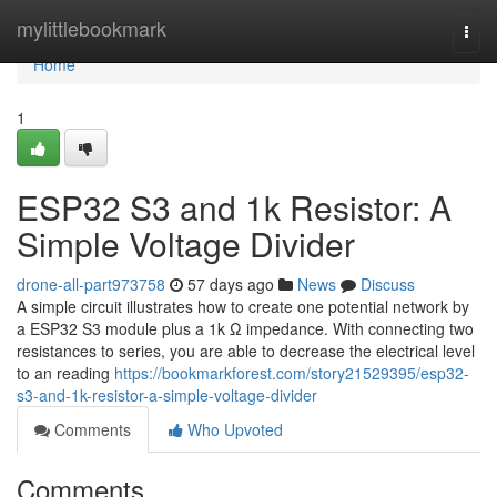
Home
mylittlebookmark
Togg
navi
Home
1
ESP32 S3 and 1k Resistor: A
Simple Voltage Divider
drone-all-part973758
57 days ago
News
Discuss
A simple circuit illustrates how to create one potential network by
a ESP32 S3 module plus a 1k Ω impedance. With connecting two
resistances to series, you are able to decrease the electrical level
to an reading
https://bookmarkforest.com/story21529395/esp32-
s3-and-1k-resistor-a-simple-voltage-divider
Comments
Who Upvoted
Comments