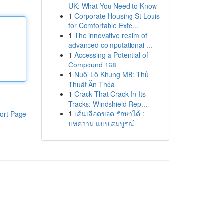
UK: What You Need to Know
1
Corporate Housing St Louis
for Comfortable Exte...
1
The innovative realm of
advanced computational ...
1
Accessing a Potential of
Compound 168
1
Nuôi Lô Khung MB: Thủ
Thuật Ăn Thỏa
1
Crack That Crack In Its
Tracks: Windshield Rep...
1
เส้นเลือดขอด รักษาได้ :
ort Page
บทความ แบบ สมบูรณ์