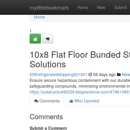
Home
mylittlebookmark
Home
New
Submit
Home
1
10x8 Flat Floor Bunded S
Solutions
20ftrefrigeratedshipping521001
58 days ago
New
Ensure secure hazardous containment with our durable 
safeguarding compounds, minimizing environmental im
https://susanyctu490239.blogoscience.com/47861390/1
Comments
Who Upvoted
Comments
Submit a Comment