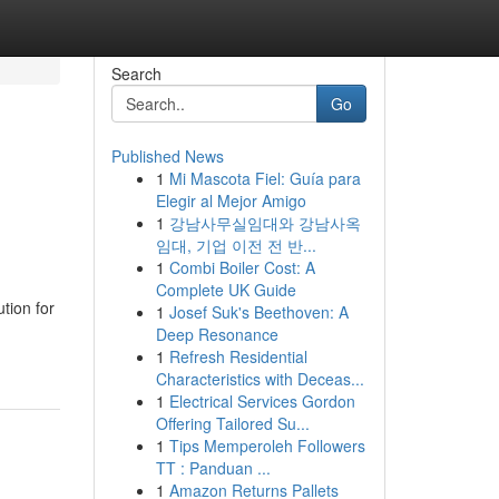
Search
Go
Published News
1
Mi Mascota Fiel: Guía para
Elegir al Mejor Amigo
1
강남사무실임대와 강남사옥
임대, 기업 이전 전 반...
1
Combi Boiler Cost: A
Complete UK Guide
tion for
1
Josef Suk's Beethoven: A
Deep Resonance
1
Refresh Residential
Characteristics with Deceas...
1
Electrical Services Gordon
Offering Tailored Su...
1
Tips Memperoleh Followers
TT : Panduan ...
1
Amazon Returns Pallets