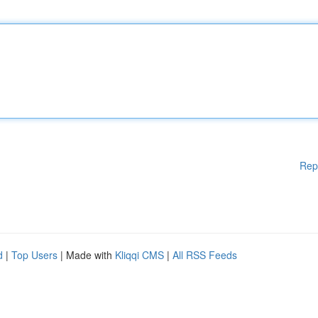
Rep
d
|
Top Users
| Made with
Kliqqi CMS
|
All RSS Feeds