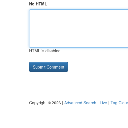
No HTML
HTML is disabled
Copyright © 2026 |
Advanced Search
|
Live
|
Tag Clou