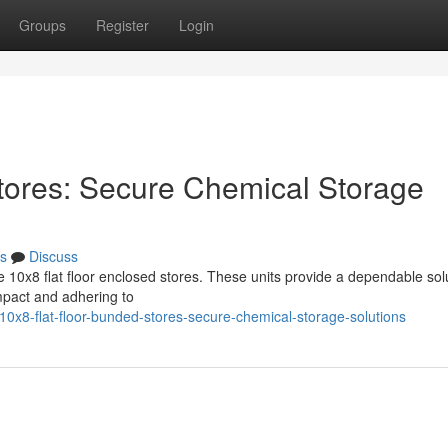
Groups
Register
Login
tores: Secure Chemical Storage
s
Discuss
10x8 flat floor enclosed stores. These units provide a dependable solu
pact and adhering to
0x8-flat-floor-bunded-stores-secure-chemical-storage-solutions