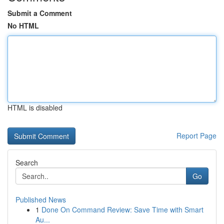
Submit a Comment
No HTML
HTML is disabled
Report Page
Search
Go
Published News
1
Done On Command Review: Save Time with Smart
Au...