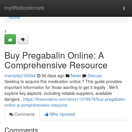
Home
mylittlebookmark
Togg
navi
Home
1
Buy Pregabalin Online: A
Comprehensive Resource
marcpdzj193094
56 days ago
News
Discuss
Seeking to acquire this medication online ? This guide provides
important information for those wanting to get it legally . We'll
explore key aspects, including reliable suppliers, available
dangers ,
https://thesocialroi.com/story11579579/buy-pregabalin-
online-a-comprehensive-resource
Comments
Who Upvoted
Comments