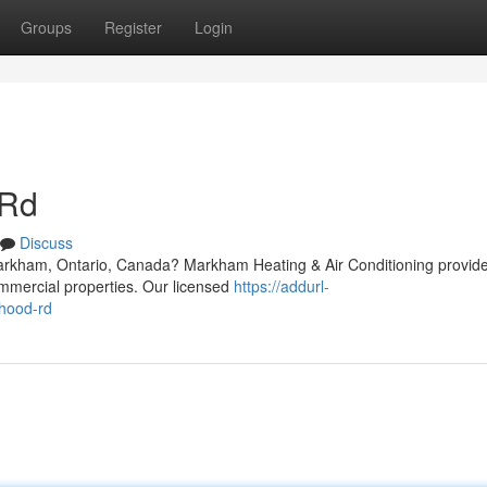
Groups
Register
Login
 Rd
Discuss
Markham, Ontario, Canada? Markham Heating & Air Conditioning provid
ommercial properties. Our licensed
https://addurl-
-hood-rd