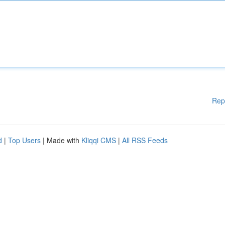
Rep
d
|
Top Users
| Made with
Kliqqi CMS
|
All RSS Feeds