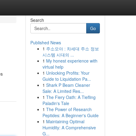
Search
Go
Published News
1
주소모아 : 차세대 주소 정보
시스템 시대의 ...
1
My honest experience with
virtual help
1
Unlocking Profits: Your
es
Guide to Liquidation Pa...
1
Shark P Beam Cleaner
Sale: A Limited Res...
1
The Fiery Oath: A Tiefling
Paladin's Tale
1
The Power of Research
Peptides: A Beginner's Guide
1
Maintaining Optimal
Humidity: A Comprehensive
G...