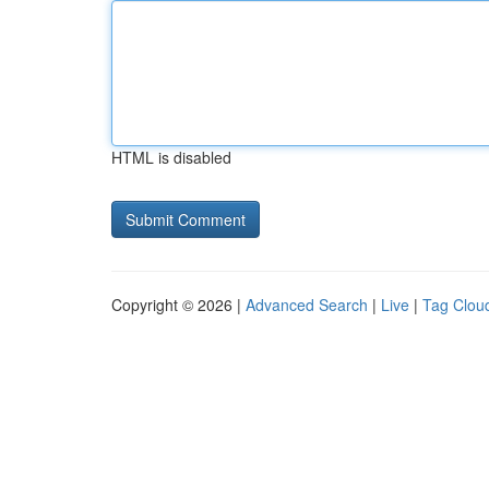
HTML is disabled
Copyright © 2026 |
Advanced Search
|
Live
|
Tag Clou