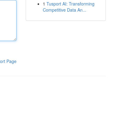
1
Tusport AI: Transforming
Competitive Data An...
ort Page