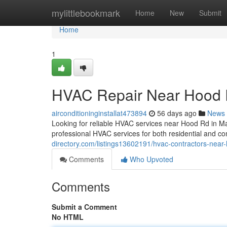
Home
mylittlebookmark
Home
New
Submit
Home
1
HVAC Repair Near Hood
airconditioninginstallat473894
56 days ago
News
Looking for reliable HVAC services near Hood Rd in 
professional HVAC services for both residential and c
directory.com/listings13602191/hvac-contractors-near
Comments
Who Upvoted
Comments
Submit a Comment
No HTML