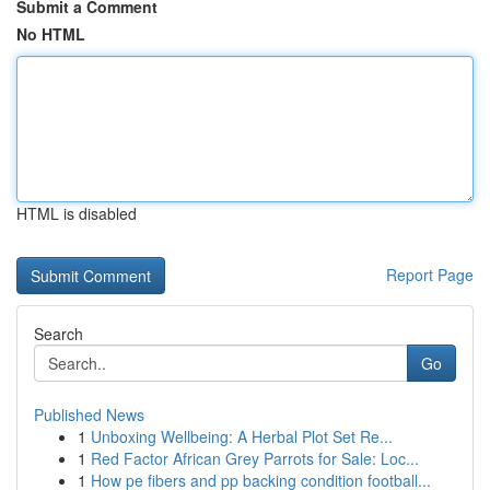
Submit a Comment
No HTML
HTML is disabled
Report Page
Search
Go
Published News
1
Unboxing Wellbeing: A Herbal Plot Set Re...
1
Red Factor African Grey Parrots for Sale: Loc...
1
How pe fibers and pp backing condition football...