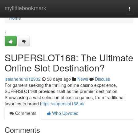
Home
mylittlebookmark
Togg
navi
Home
1
SUPERSLOT168: The Ultimate
Online Slot Destination?
isaiahehuh912932
58 days ago
News
Discuss
For gamers seeking the thrilling online casino experience,
SUPERSLOT168 provides itself as the premier destination.
Showcasing a vast selection of casino games, from traditional
favorites to brand
https://superslot168.ai/
Comments
Who Upvoted
Comments