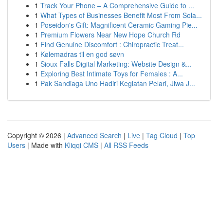
1
Track Your Phone – A Comprehensive Guide to ...
1
What Types of Businesses Benefit Most From Sola...
1
Poseidon's Gift: Magnificent Ceramic Gaming Pie...
1
Premium Flowers Near New Hope Church Rd
1
Find Genuine Discomfort : Chiropractic Treat...
1
Kølemadras til en god søvn
1
Sioux Falls Digital Marketing: Website Design &...
1
Exploring Best Intimate Toys for Females : A...
1
Pak Sandiaga Uno Hadiri Kegiatan Pelari, Jiwa J...
Copyright © 2026 |
Advanced Search
|
Live
|
Tag Cloud
|
Top
Users
| Made with
Kliqqi CMS
|
All RSS Feeds