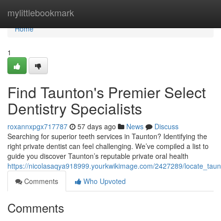
Home
mylittlebookmark
Home
1
Find Taunton's Premier Select
Dentistry Specialists
roxannxpgx717787
57 days ago
News
Discuss
Searching for superior teeth services in Taunton? Identifying the
right private dentist can feel challenging. We’ve compiled a list to
guide you discover Taunton’s reputable private oral health
https://nicolasaqya918999.yourkwikimage.com/2427289/locate_taunt
Comments
Who Upvoted
Comments