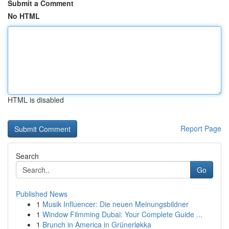
Submit a Comment
No HTML
HTML is disabled
Report Page
Search
Go
Published News
1
Musik Influencer: Die neuen Meinungsbildner
1
Window Filmming Dubai: Your Complete Guide ...
1
Brunch in America in Grünerløkka