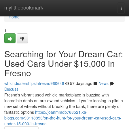
Home
mylittlebookmark
Togg
navi
Home
1
Searching for Your Dream Car:
Used Cars Under $15,000 in
Fresno
whichdealershipsinfresno960648
57 days ago
News
Discuss
Fresno's vibrant used vehicle marketplace is buzzing with
incredible deals on pre-owned vehicles. If you're looking to pilot a
new set of wheels without breaking the bank, there are plenty of
fantastic options
https://joanmmqb768521.ka-
blogs.com/93118853/on-the-hunt-for-your-dream-car-used-cars-
under-15-000-in-fresno