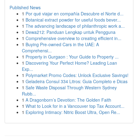
Published News
1
Por qué viajar en compañía Descubre el Norte d...
1
Botanical extract powder for useful foods bever...
1
The advancing landscape of philanthropic work a...
1
Dewa212: Panduan Lengkap untuk Pengguna
1
Comprehensive overview to creating efficient in...
1
Buying Pre-owned Cars in the UAE: A
Comprehensi...
1
Property in Gurgaon : Your Guide to Property ...
1
Discovering Your Perfect Home? Leading Loan
Exp...
1
Polymarket Promo Codes: Unlock Exclusive Savings!
1
Geladeira Consul 334 Litros: Guia Completo e Dicas
1
Safe Waste Disposal Through Western Sydney
Rubb...
1
A Dragonborn’s Devotion: The Golden Faith
1
What to Look for in a Vancouver top Tax Account...
1
Exploring Intimacy: Nitric Boost Ultra, Open Re...