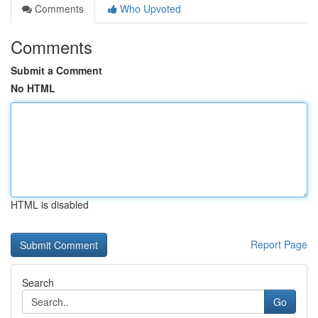
Comments
Who Upvoted
Comments
Submit a Comment
No HTML
HTML is disabled
Report Page
Search
Go