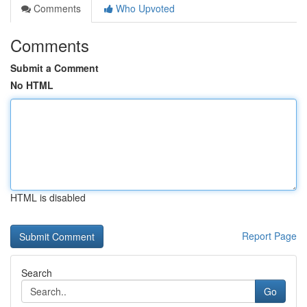
Comments
Who Upvoted
Comments
Submit a Comment
No HTML
HTML is disabled
Report Page
Search
Go