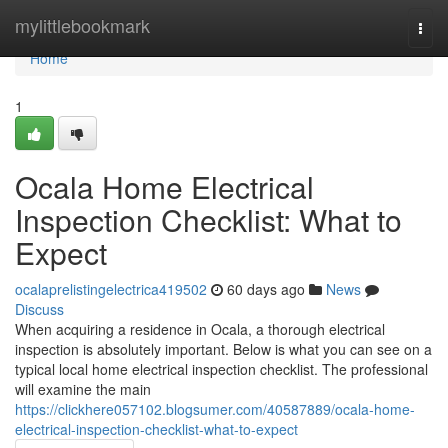
Home
mylittlebookmark
Togg
navi
Home
1
Ocala Home Electrical
Inspection Checklist: What to
Expect
ocalaprelistingelectrica419502
60 days ago
News
Discuss
When acquiring a residence in Ocala, a thorough electrical
inspection is absolutely important. Below is what you can see on a
typical local home electrical inspection checklist. The professional
will examine the main
https://clickhere057102.blogsumer.com/40587889/ocala-home-
electrical-inspection-checklist-what-to-expect