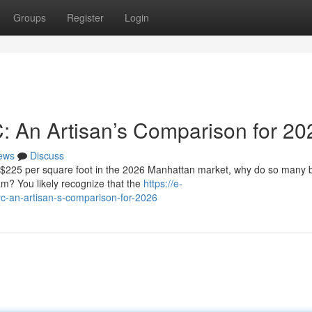
Groups
Register
Login
C: An Artisan’s Comparison for 20
ews
Discuss
f $225 per square foot in the 2026 Manhattan market, why do so many
eam? You likely recognize that the
https://e-
c-an-artisan-s-comparison-for-2026