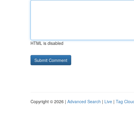
HTML is disabled
Copyright © 2026 |
Advanced Search
|
Live
|
Tag Clou