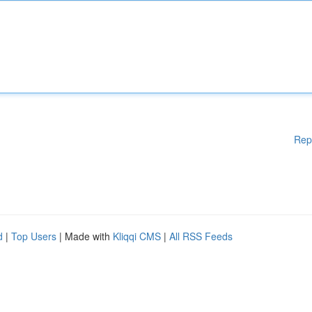
Rep
d
|
Top Users
| Made with
Kliqqi CMS
|
All RSS Feeds