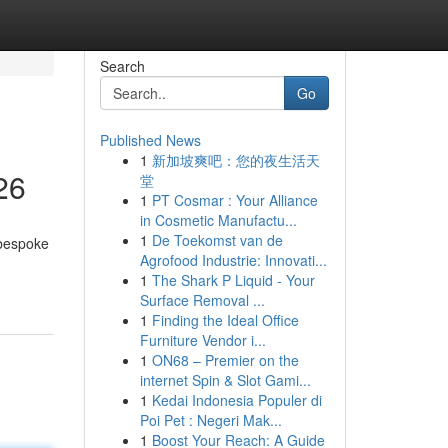
Search
Go
Published News
1
新加坡爽吧：您的夜生活天
26
堂
1
PT Cosmar : Your Alliance
in Cosmetic Manufactu...
1
De Toekomst van de
 bespoke
Agrofood Industrie: Innovati...
1
The Shark P Liquid - Your
Surface Removal ...
1
Finding the Ideal Office
Furniture Vendor i...
1
ON68 – Premier on the
internet Spin & Slot Gami...
1
Kedai Indonesia Populer di
Poi Pet : Negeri Mak...
1
Boost Your Reach: A Guide