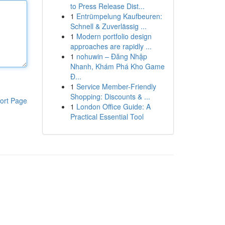
to Press Release Dist...
1
Entrümpelung Kaufbeuren:
Schnell & Zuverlässig ...
1
Modern portfolio design
approaches are rapidly ...
1
nohuwin – Đăng Nhập
Nhanh, Khám Phá Kho Game
Đ...
1
Service Member-Friendly
Shopping: Discounts & ...
ort Page
1
London Office Guide: A
Practical Essential Tool