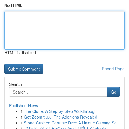
No HTML
HTML is disabled
Report Page
Search
Go
Published News
1
The Clone: A Step-by-Step Walkthrough
1
Get ZoomIt 9.0: The Additions Revealed
1
Stone Washed Ceramic Dice: A Unique Gaming Set
1
123b là cái gì? Hướng dẫn chi tiết & đánh giá