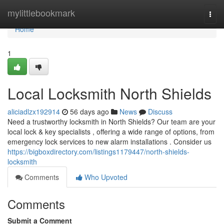
Home
mylittlebookmark
Togg
navi
Home
1
Local Locksmith North Shields
aliciadlzx192914
56 days ago
News
Discuss
Need a trustworthy locksmith in North Shields? Our team are your
local lock & key specialists , offering a wide range of options, from
emergency lock services to new alarm installations . Consider us
https://bigboxdirectory.com/listings1179447/north-shields-
locksmith
Comments
Who Upvoted
Comments
Submit a Comment