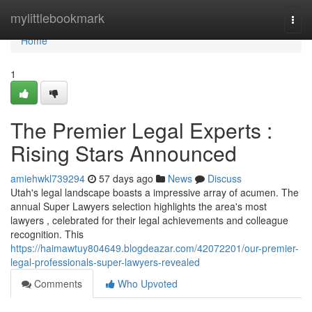
Home
mylittlebookmark
Togg
navi
Home
1
The Premier Legal Experts :
Rising Stars Announced
amiehwkl739294
57 days ago
News
Discuss
Utah's legal landscape boasts a impressive array of acumen. The
annual Super Lawyers selection highlights the area's most
lawyers , celebrated for their legal achievements and colleague
recognition. This
https://haimawtuy804649.blogdeazar.com/42072201/our-premier-
legal-professionals-super-lawyers-revealed
Comments
Who Upvoted