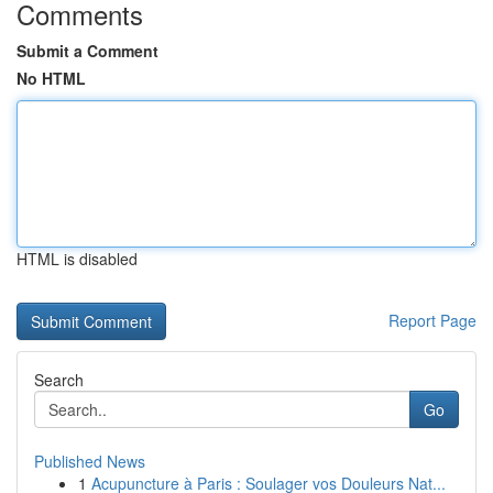
Comments
Submit a Comment
No HTML
HTML is disabled
Report Page
Search
Go
Published News
1
Acupuncture à Paris : Soulager vos Douleurs Nat...