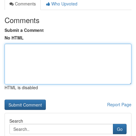
Comments
Who Upvoted
Comments
Submit a Comment
No HTML
HTML is disabled
Report Page
Search
Go