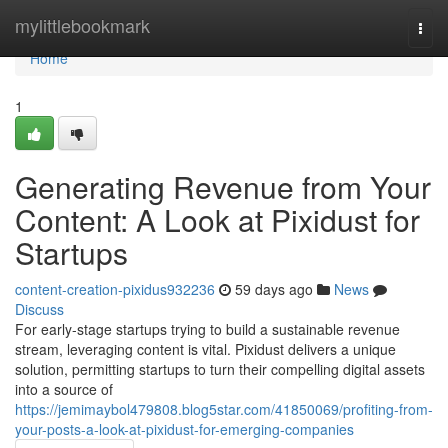
Home
mylittlebookmark
Togg
navi
Home
1
Generating Revenue from Your
Content: A Look at Pixidust for
Startups
content-creation-pixidus932236
59 days ago
News
Discuss
For early-stage startups trying to build a sustainable revenue
stream, leveraging content is vital. Pixidust delivers a unique
solution, permitting startups to turn their compelling digital assets
into a source of
https://jemimaybol479808.blog5star.com/41850069/profiting-from-
your-posts-a-look-at-pixidust-for-emerging-companies