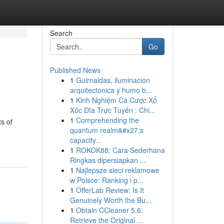
Search
Go
Published News
1
Guirnaldas, iluminacion
arquitectonica y humo b...
1
Kinh Nghiệm Cá Cược Xổ
Xóc Đĩa Trực Tuyến : Chi...
1
Comprehending the
s of
quantum realm&#x27;s
capacity...
1
ROKOK88: Cara Sederhana
Ringkas dipersiapkan ...
1
Najlepsze sieci reklamowe
w Polsce: Ranking i p...
1
OfferLab Review: Is It
Genuinely Worth the Bu...
1
Obtain CCleaner 5.6:
Retrieve the Original ...