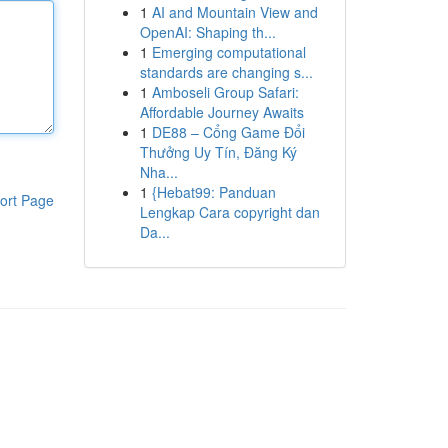
1
AI and Mountain View and
OpenAI: Shaping th...
1
Emerging computational
standards are changing s...
1
Amboseli Group Safari:
Affordable Journey Awaits
1
DE88 – Cổng Game Đổi
Thưởng Uy Tín, Đăng Ký
Nha...
1
{Hebat99: Panduan
ort Page
Lengkap Cara copyright dan
Da...