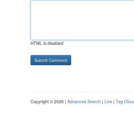
HTML is disabled
Copyright © 2026 |
Advanced Search
|
Live
|
Tag Clou