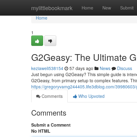
Home
mylittlebookmark
Home
New
Submit
Home
1
G2Geasy: The Ultimate G
keziaweli538154
57 days ago
News
Discuss
Just begun using G2Geasy? This simple guide is intend
G2Geasy, from primary setup to complex features. This 
https://gregoryvamg244405.life3dblog.com/39980603/g
Comments
Who Upvoted
Comments
Submit a Comment
No HTML