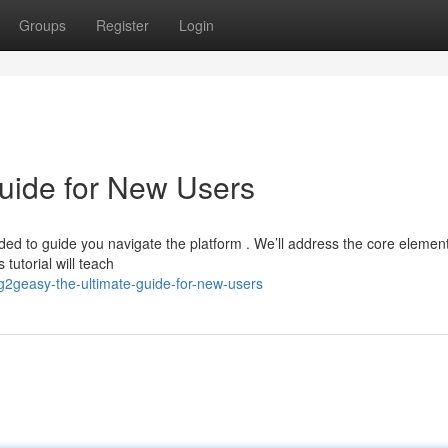
Groups
Register
Login
uide for New Users
ed to guide you navigate the platform . We’ll address the core element
tutorial will teach
2geasy-the-ultimate-guide-for-new-users