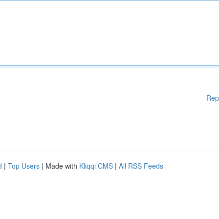
Rep
d
|
Top Users
| Made with
Kliqqi CMS
|
All RSS Feeds