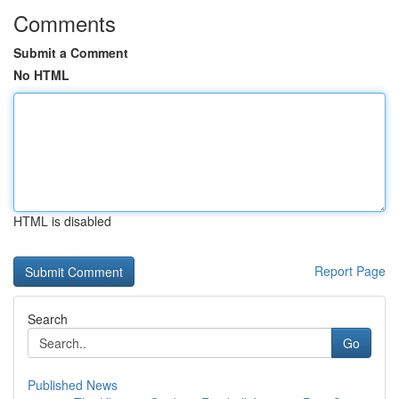
Comments
Submit a Comment
No HTML
HTML is disabled
Report Page
Search
Go
Published News