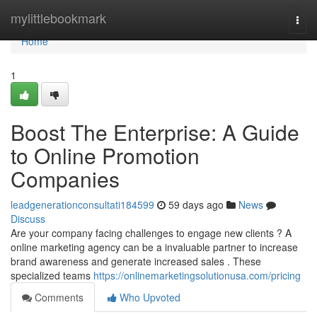
Home
mylittlebookmark
Togg
navi
Home
1
Boost The Enterprise: A Guide
to Online Promotion
Companies
leadgenerationconsultati184599
59 days ago
News
Discuss
Are your company facing challenges to engage new clients ? A
online marketing agency can be a invaluable partner to increase
brand awareness and generate increased sales . These
specialized teams
https://onlinemarketingsolutionusa.com/pricing
Comments
Who Upvoted