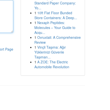
Standard Paper Company:
Yo...
1
10ft Flat Floor Bunded
Store Containers: A Deep...
1
Nexaph Peptides:
Molecules – Your Guide to
Acqu...
1
Ovruxtali: A Comprehensive
Review
1
Vinçli Taşıma: Ağır
ort Page
Yüklerinizi Güvenle
Taşıman...
1
A ZOE: The Electric
Automobile Revolution