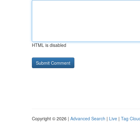
HTML is disabled
Copyright © 2026 |
Advanced Search
|
Live
|
Tag Clou