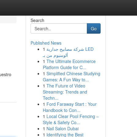
Search
Go
Published News
1
شركة مصابيح جدارية LED
ألومنيوم من بـ
1
The Ultimate Ecommerce
Platform Guide for C...
1
Simplified Chinese Studying
uestro
Games: A Fun Way to...
1
The Future of Video
Streaming: Trends and
Techn...
1
Ford Faraway Start : Your
Handbook to Con...
1
Local Clear Pool Fencing –
Style & Safety Co...
1
Nail Salon Dubai
1
Identifying the Best