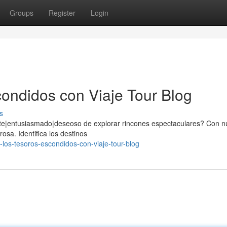
Groups
Register
Login
ondidos con Viaje Tour Blog
s
nte|entusiasmado|deseoso de explorar rincones espectaculares? Con n
sa. Identifica los destinos
los-tesoros-escondidos-con-viaje-tour-blog