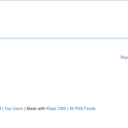
Rep
d
|
Top Users
| Made with
Kliqqi CMS
|
All RSS Feeds