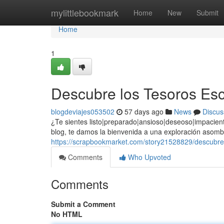
Home
mylittlebookmark
Home
New
Submit
Home
1
Descubre los Tesoros Esc
blogdeviajes053502
57 days ago
News
Discus
¿Te sientes listo|preparado|ansioso|deseoso|impacie
blog, te damos la bienvenida a una exploración asombro
https://scrapbookmarket.com/story21528829/descubre-
Comments
Who Upvoted
Comments
Submit a Comment
No HTML