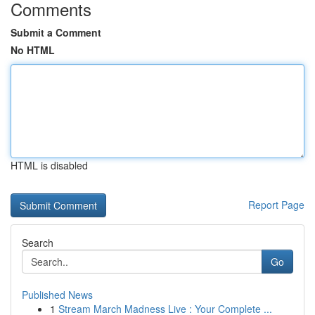
Comments
Submit a Comment
No HTML
HTML is disabled
Report Page
Search
Go
Published News
1
Stream March Madness Live : Your Complete ...