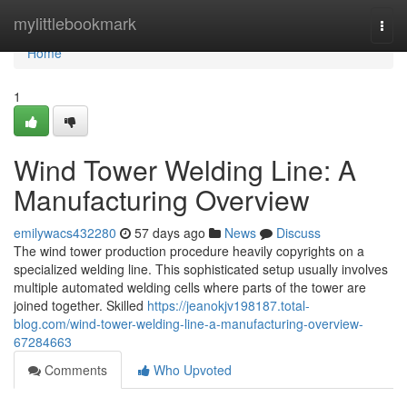
Home
mylittlebookmark
Togg
navi
Home
1
Wind Tower Welding Line: A
Manufacturing Overview
emilywacs432280
57 days ago
News
Discuss
The wind tower production procedure heavily copyrights on a
specialized welding line. This sophisticated setup usually involves
multiple automated welding cells where parts of the tower are
joined together. Skilled
https://jeanokjv198187.total-
blog.com/wind-tower-welding-line-a-manufacturing-overview-
67284663
Comments
Who Upvoted