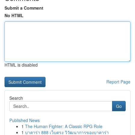
Submit a Comment
No HTML
HTML is disabled
Report Page
Search
Go
Published News
1
The Human Fighter: A Classic RPG Role
1
บาคาร่า 888 เว็บตรง วิวัฒนาการของบาคาร่า