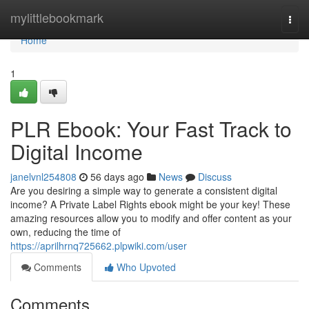
Home
mylittlebookmark
Togg
navi
Home
1
PLR Ebook: Your Fast Track to
Digital Income
janelvnl254808
56 days ago
News
Discuss
Are you desiring a simple way to generate a consistent digital
income? A Private Label Rights ebook might be your key! These
amazing resources allow you to modify and offer content as your
own, reducing the time of
https://aprilhrnq725662.plpwiki.com/user
Comments
Who Upvoted
Comments