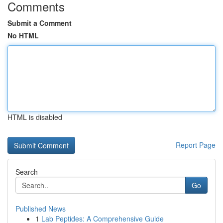
Comments
Submit a Comment
No HTML
HTML is disabled
Report Page
Search
Go
Published News
1
Lab Peptides: A Comprehensive Guide