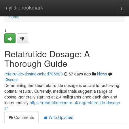
Home
mylittlebookmark
Togg
navi
Home
1
Retatrutide Dosage: A
Thorough Guide
retatrutide-dosing-sched785823
57 days ago
News
Discuss
Determining the ideal retatrutide dosage is crucial for achieving
optimal results . Currently, medical trials suggest a range of
dosing, generally starting at 2.4 milligrams once each day and
incrementally
https://retatrutidecentre-uk.org/retatrutide-dosage-
2/
Comments
Who Upvoted