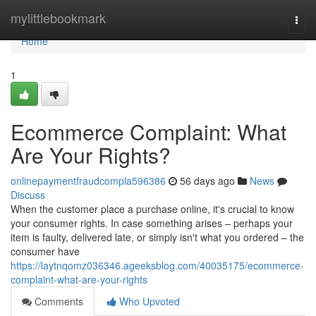
Home
mylittlebookmark
Togg
navi
Home
1
Ecommerce Complaint: What
Are Your Rights?
onlinepaymentfraudcompla596386
56 days ago
News
Discuss
When the customer place a purchase online, it's crucial to know
your consumer rights. In case something arises – perhaps your
item is faulty, delivered late, or simply isn't what you ordered – the
consumer have
https://laytnqomz036346.ageeksblog.com/40035175/ecommerce-
complaint-what-are-your-rights
Comments
Who Upvoted