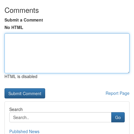
Comments
Submit a Comment
No HTML
HTML is disabled
Report Page
Search
Go
Published News