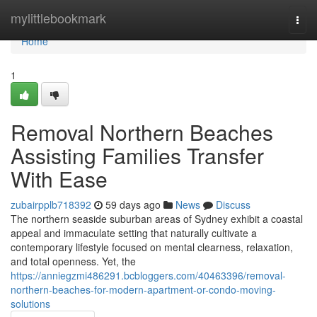
Home
mylittlebookmark
Togg
navi
Home
1
Removal Northern Beaches
Assisting Families Transfer
With Ease
zubairpplb718392
59 days ago
News
Discuss
The northern seaside suburban areas of Sydney exhibit a coastal
appeal and immaculate setting that naturally cultivate a
contemporary lifestyle focused on mental clearness, relaxation,
and total openness. Yet, the
https://anniegzmi486291.bcbloggers.com/40463396/removal-
northern-beaches-for-modern-apartment-or-condo-moving-
solutions