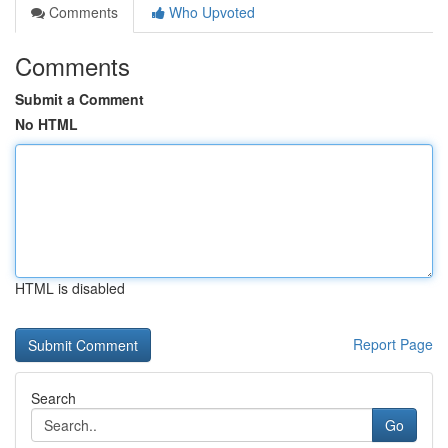
Comments
Who Upvoted
Comments
Submit a Comment
No HTML
HTML is disabled
Report Page
Search
Go