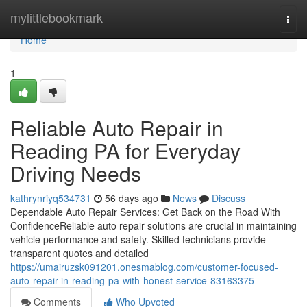
Home
mylittlebookmark
Togg
navi
Home
1
Reliable Auto Repair in
Reading PA for Everyday
Driving Needs
kathrynriyq534731
56 days ago
News
Discuss
Dependable Auto Repair Services: Get Back on the Road With
ConfidenceReliable auto repair solutions are crucial in maintaining
vehicle performance and safety. Skilled technicians provide
transparent quotes and detailed
https://umairuzsk091201.onesmablog.com/customer-focused-
auto-repair-in-reading-pa-with-honest-service-83163375
Comments
Who Upvoted