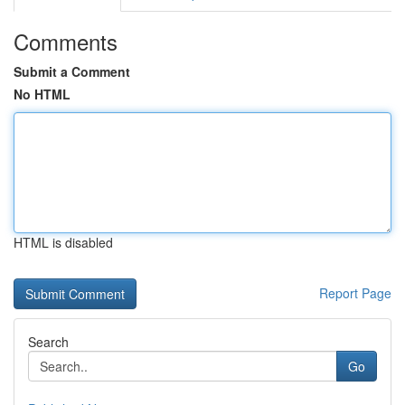
Comments
Submit a Comment
No HTML
HTML is disabled
Report Page
Search
Go