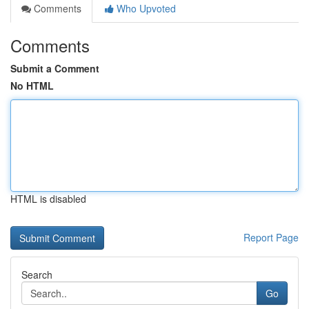
Comments
Who Upvoted
Comments
Submit a Comment
No HTML
HTML is disabled
Report Page
Search
Go