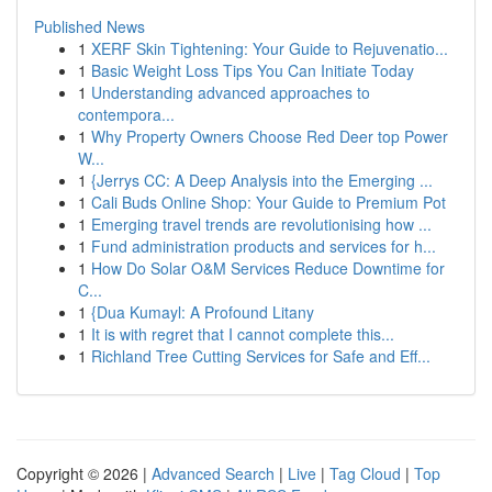
Published News
1
XERF Skin Tightening: Your Guide to Rejuvenatio...
1
Basic Weight Loss Tips You Can Initiate Today
1
Understanding advanced approaches to
contempora...
1
Why Property Owners Choose Red Deer top Power
W...
1
{Jerrys CC: A Deep Analysis into the Emerging ...
1
Cali Buds Online Shop: Your Guide to Premium Pot
1
Emerging travel trends are revolutionising how ...
1
Fund administration products and services for h...
1
How Do Solar O&M Services Reduce Downtime for
C...
1
{Dua Kumayl: A Profound Litany
1
It is with regret that I cannot complete this...
1
Richland Tree Cutting Services for Safe and Eff...
Copyright © 2026 |
Advanced Search
|
Live
|
Tag Cloud
|
Top