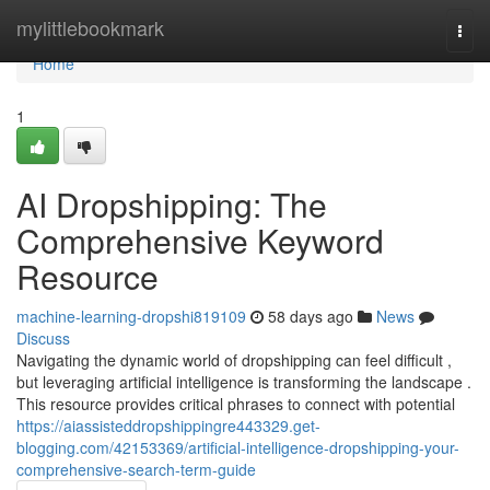
Home
mylittlebookmark
Togg
navi
Home
1
AI Dropshipping: The
Comprehensive Keyword
Resource
machine-learning-dropshi819109
58 days ago
News
Discuss
Navigating the dynamic world of dropshipping can feel difficult ,
but leveraging artificial intelligence is transforming the landscape .
This resource provides critical phrases to connect with potential
https://aiassisteddropshippingre443329.get-
blogging.com/42153369/artificial-intelligence-dropshipping-your-
comprehensive-search-term-guide