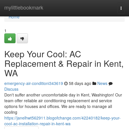
Home
mylittlebookmark
Togg
navi
Home
1
Keep Your Cool: AC
Replacement & Repair in Kent,
WA
emergency-air-conditioni343619
58 days ago
News
Discuss
Don't suffer another uncomfortable day in Kent, Washington! Our
team offer reliable air conditioning replacement and service
options for houses and offices. We are ready to manage all
cooling
https://janelhwt562911.blogofchange.com/42240182/keep-your-
cool-ac-installation-repair-in-kent-wa