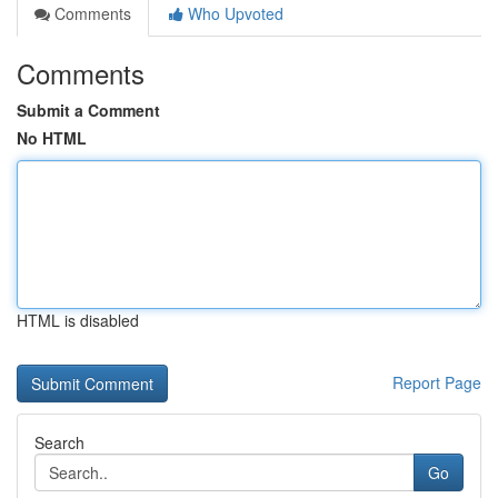
Comments
Who Upvoted
Comments
Submit a Comment
No HTML
HTML is disabled
Report Page
Search
Go