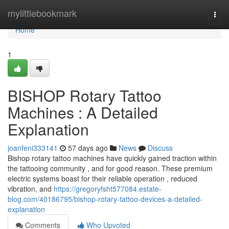
Home
mylittlebookmark
Togg
navi
Home
1
BISHOP Rotary Tattoo
Machines : A Detailed
Explanation
joanfeni333141
57 days ago
News
Discuss
Bishop rotary tattoo machines have quickly gained traction within
the tattooing community , and for good reason. These premium
electric systems boast for their reliable operation , reduced
vibration, and
https://gregoryfsht577084.estate-
blog.com/40186795/bishop-rotary-tattoo-devices-a-detailed-
explanation
Comments
Who Upvoted