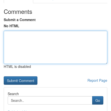
Comments
Submit a Comment
No HTML
HTML is disabled
Report Page
Search
Go