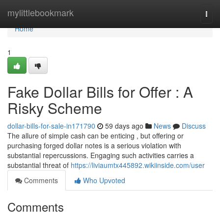
Home
mylittlebookmark
Togg
navi
Home
1
Fake Dollar Bills for Offer : A
Risky Scheme
dollar-bills-for-sale-in171790
59 days ago
News
Discuss
The allure of simple cash can be enticing , but offering or
purchasing forged dollar notes is a serious violation with
substantial repercussions. Engaging such activities carries a
substantial threat of
https://liviaumtx445892.wikiinside.com/user
Comments
Who Upvoted
Comments