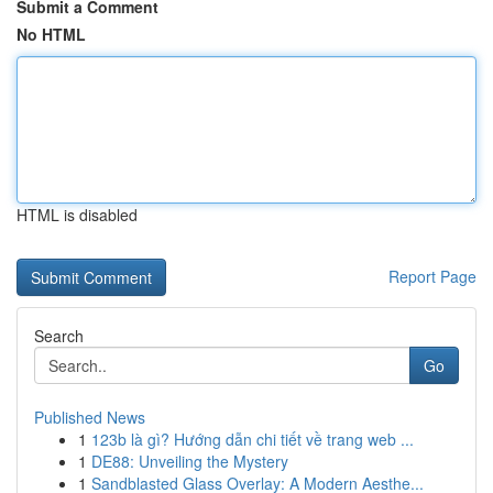
Submit a Comment
No HTML
HTML is disabled
Report Page
Search
Go
Published News
1
123b là gì? Hướng dẫn chi tiết về trang web ...
1
DE88: Unveiling the Mystery
1
Sandblasted Glass Overlay: A Modern Aesthe...