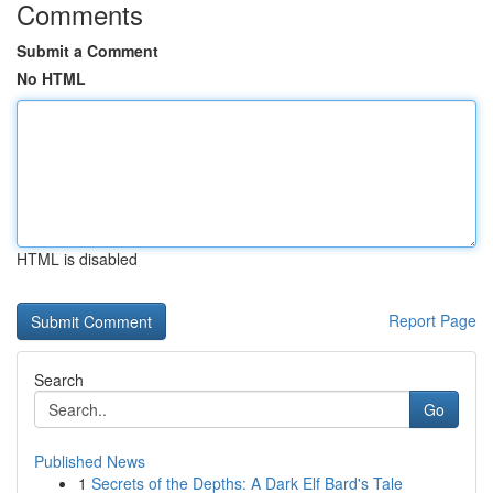
Comments
Submit a Comment
No HTML
HTML is disabled
Report Page
Search
Go
Published News
1
Secrets of the Depths: A Dark Elf Bard's Tale