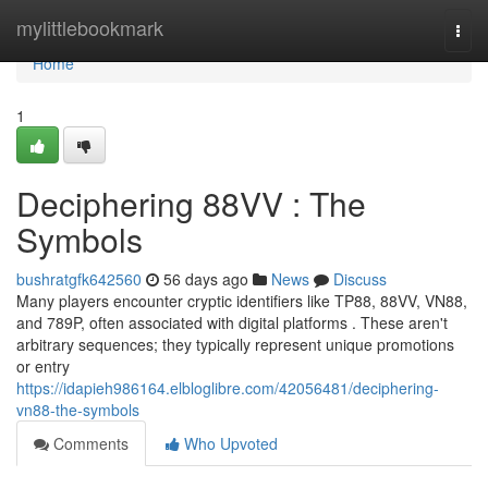
Home
mylittlebookmark
Togg
navi
Home
1
Deciphering 88VV : The
Symbols
bushratgfk642560
56 days ago
News
Discuss
Many players encounter cryptic identifiers like TP88, 88VV, VN88,
and 789P, often associated with digital platforms . These aren't
arbitrary sequences; they typically represent unique promotions
or entry
https://idapieh986164.elbloglibre.com/42056481/deciphering-
vn88-the-symbols
Comments
Who Upvoted