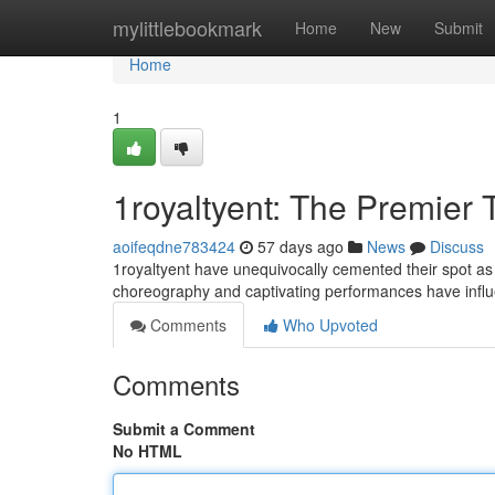
Home
mylittlebookmark
Home
New
Submit
Home
1
1royaltyent: The Premier 
aoifeqdne783424
57 days ago
News
Discuss
1royaltyent have unequivocally cemented their spot a
choreography and captivating performances have influ
Comments
Who Upvoted
Comments
Submit a Comment
No HTML