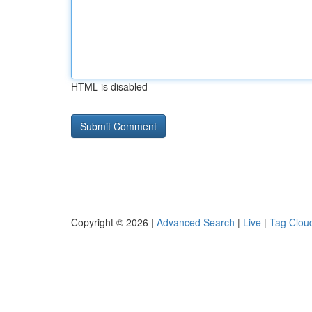
HTML is disabled
Copyright © 2026 |
Advanced Search
|
Live
|
Tag Clou