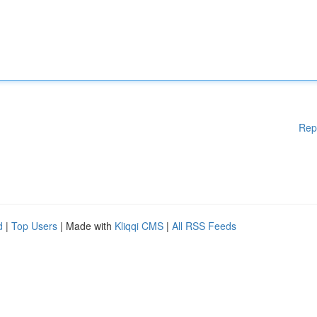
Rep
d
|
Top Users
| Made with
Kliqqi CMS
|
All RSS Feeds