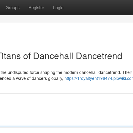
Groups
Register
Login
Titans of Dancehall Dancetrend
s the undisputed force shaping the modern dancehall dancetrend. Their
enced a wave of dancers globally,
https://1royaltyent196474.plpwiki.c