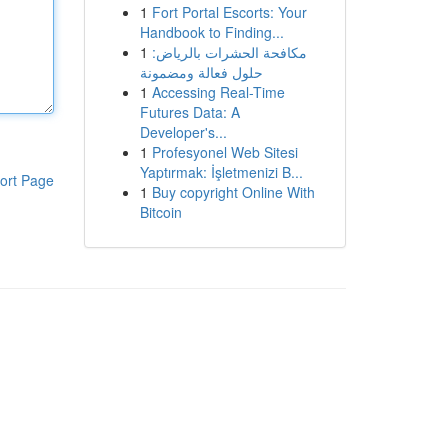
1
Fort Portal Escorts: Your
Handbook to Finding...
1
مكافحة الحشرات بالرياض:
حلول فعالة ومضمونة
1
Accessing Real-Time
Futures Data: A
Developer's...
1
Profesyonel Web Sitesi
Yaptırmak: İşletmenizi B...
ort Page
1
Buy copyright Online With
Bitcoin