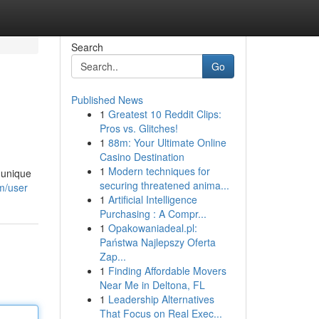
Search
Go
Published News
1
Greatest 10 Reddit Clips:
Pros vs. Glitches!
1
88m: Your Ultimate Online
Casino Destination
1
Modern techniques for
 unique
securing threatened anima...
om/user
1
Artificial Intelligence
Purchasing : A Compr...
1
Opakowaniadeal.pl:
Państwa Najlepszy Oferta
Zap...
1
Finding Affordable Movers
Near Me in Deltona, FL
1
Leadership Alternatives
That Focus on Real Exec...