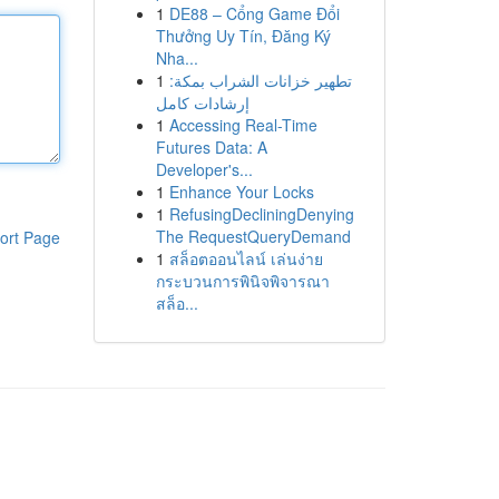
1
DE88 – Cổng Game Đổi
Thưởng Uy Tín, Đăng Ký
Nha...
1
تطهير خزانات الشراب بمكة:
إرشادات كامل
1
Accessing Real-Time
Futures Data: A
Developer's...
1
Enhance Your Locks
1
RefusingDecliningDenying
The RequestQueryDemand
ort Page
1
สล็อตออนไลน์ เล่นง่าย
กระบวนการพินิจพิจารณา
สล็อ...