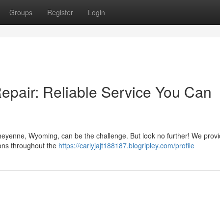
Groups
Register
Login
pair: Reliable Service You Can
Cheyenne, Wyoming, can be the challenge. But look no further! We provi
ons throughout the
https://carlyjajt188187.blogripley.com/profile