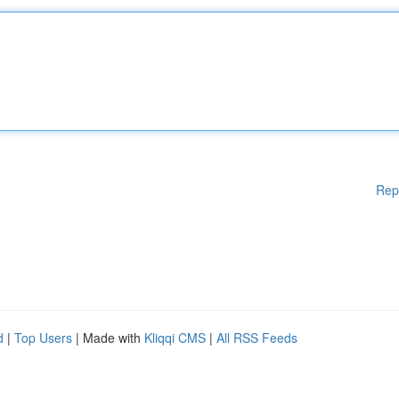
Rep
d
|
Top Users
| Made with
Kliqqi CMS
|
All RSS Feeds