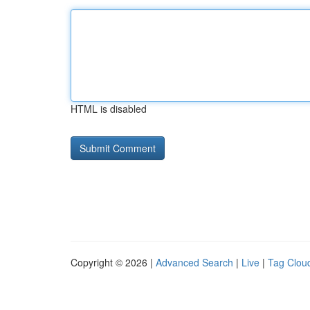
HTML is disabled
Copyright © 2026 |
Advanced Search
|
Live
|
Tag Clou