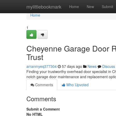
Home
mylittlebookmark
Home
New
Submit
Home
1
Cheyenne Garage Door Re
Trust
arranmyeq377304
57 days ago
News
Discuss
Finding your trustworthy overhead door specialist in 
notch garage door maintenance and replacement opti
Comments
Who Upvoted
Comments
Submit a Comment
No HTML