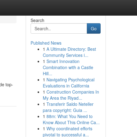
Search
Go
Published News
1
A Ultimate Directory: Best
Community Services i...
1
Smart Innovation
Combination with a Castle
Hill...
1
Navigating Psychological
de top-
Evaluations in California
1
Construction Companies In
My Area the Riyad...
1
Transferir Saldo Neteller
para copyright: Guia ...
1
88m: What You Need to
Know About This Online Ca...
1
Why coordinated efforts
pivotal to successful a...