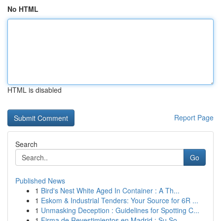
No HTML
HTML is disabled
Report Page
Search
Go
Published News
1
Bird's Nest White Aged In Container : A Th...
1
Eskom & Industrial Tenders: Your Source for 6R ...
1
Unmasking Deception : Guidelines for Spotting C...
1
Firma de Revestimientos en Madrid : Su So...