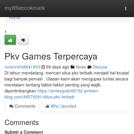
Home
mylittlebookmark
Togg
navi
Home
1
Pkv Games Terpercaya
roxannvhdt641933
59 days ago
News
Discuss
Di tahun mendatang, mencari situs pkv terbaik menjadi hal krusial
bagi banyak pemain . Ulasan kami akan mengupas tuntas secara
mendalam tentang faktor-faktor penting yang wajib
dipertimbangkan
https://amievgvs048732.ambien-
blog.com/48579281/situs-pkv-terbaik
Comments
Who Upvoted
Comments
Submit a Comment