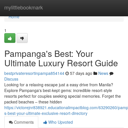
Home
mylittlebookmark
Home
1
Pampanga's Best: Your
Ultimate Luxury Resort Guide
bestprivateresortinpampa854144
57 days ago
News
Discuss
Looking for a relaxing escape just a easy drive from Manila?
Explore Pampanga's best-kept gems: incredible resort-style
resorts perfect for couples seeking special memories. Forget the
packed beaches – these hidden
https://victorejnr838921.educationalimpactblog.com/63290260/pam
s-best-your-ultimate-exclusive-resort-directory
Comments
Who Upvoted