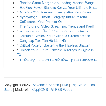
1
Rancho Santa Margarita's Leading Medical Weight...
1
EcoFlow Power Stations Kenya: Your Ultimate Em...
1
America 250 Veterans: Investigative Reports on ...
1
Nyonyatogel: Tutorial Lengkap untuk Peserta
1
GoDesana: Your Premier Oil
1
The Future of Video Streaming: Trends and Predi...
1
ตรวจผลหวยออนไลน์: วิธีตรวจสอบผลรางวัลง่ายๆ
1
Calculate Circles: Your Guide to Circumference
1
Cung cấp Taxi Tân Hà Lâm Hà
1
Critical Pottery: Mastering the Flawless Shatter
1
Unlock Your Future: Psychic Readings in Cypress
TX
1
חשפניות: המדריך השלם לחגיגת מסיבת רווקים בלתי נ...
Copyright © 2026 |
Advanced Search
|
Live
|
Tag Cloud
|
Top
Users
| Made with
Kliqqi CMS
|
All RSS Feeds