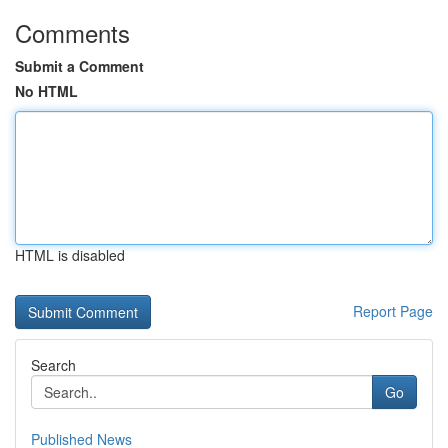
Comments
Submit a Comment
No HTML
HTML is disabled
Report Page
Search
Go
Published News