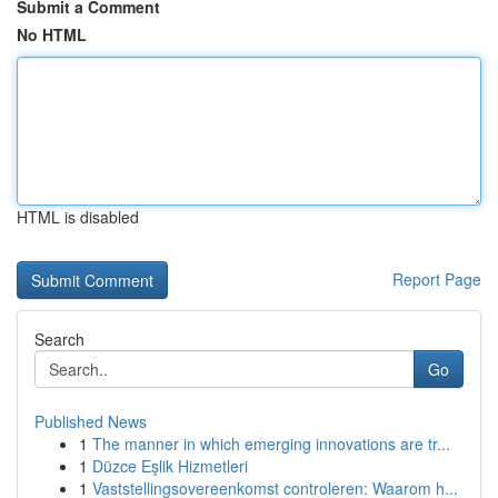
Submit a Comment
No HTML
HTML is disabled
Report Page
Search
Go
Published News
1
The manner in which emerging innovations are tr...
1
Düzce Eşlik Hizmetleri
1
Vaststellingsovereenkomst controleren: Waarom h...