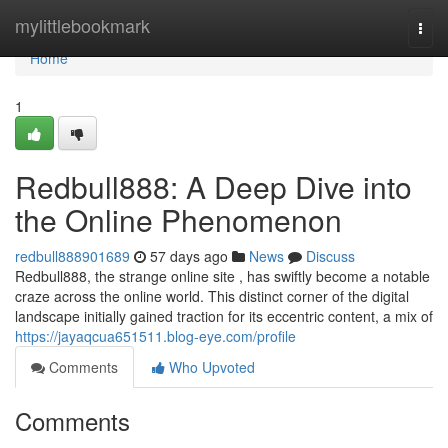
Home
mylittlebookmark
Togg
navi
Home
1
Redbull888: A Deep Dive into
the Online Phenomenon
redbull888901689
57 days ago
News
Discuss
Redbull888, the strange online site , has swiftly become a notable
craze across the online world. This distinct corner of the digital
landscape initially gained traction for its eccentric content, a mix of
https://jayaqcua651511.blog-eye.com/profile
Comments
Who Upvoted
Comments