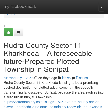
Home
mylittlebookmark
Togg
navi
Home
1
Rudra County Sector 11
Kharkhoda – A foreseeable
future-Prepared Plotted
Township in Sonipat
rudracounty112658
58 days ago
News
Discuss
Rudra County Sector 11 Kharkhoda is rising to be a promising
desired destination for plotted advancement in the speedily
transforming landscape of Sonipat. because the area evolves into
a wise urban hub, this township
https://victordirectory.com/listings1156520/rudra-county-sector-
eleven-kharkhoda-a-potential-completely-ready-plotted-township-