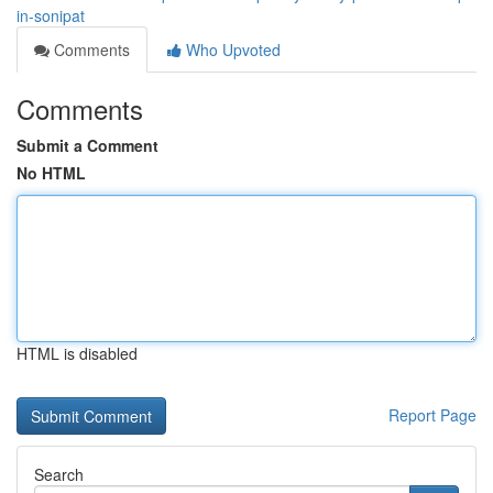
in-sonipat
Comments
Who Upvoted
Comments
Submit a Comment
No HTML
HTML is disabled
Report Page
Search