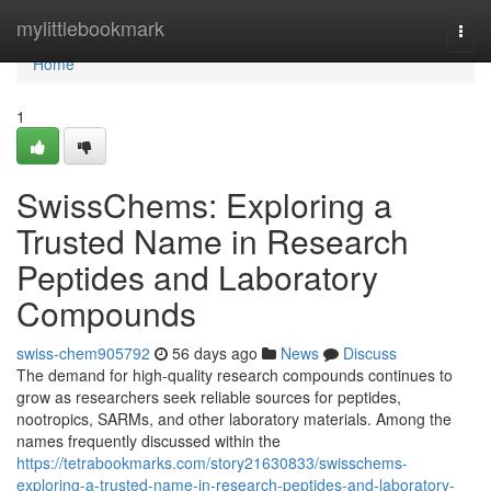
Home
mylittlebookmark
Togg
navi
Home
1
SwissChems: Exploring a
Trusted Name in Research
Peptides and Laboratory
Compounds
swiss-chem905792
56 days ago
News
Discuss
The demand for high-quality research compounds continues to
grow as researchers seek reliable sources for peptides,
nootropics, SARMs, and other laboratory materials. Among the
names frequently discussed within the
https://tetrabookmarks.com/story21630833/swisschems-
exploring-a-trusted-name-in-research-peptides-and-laboratory-