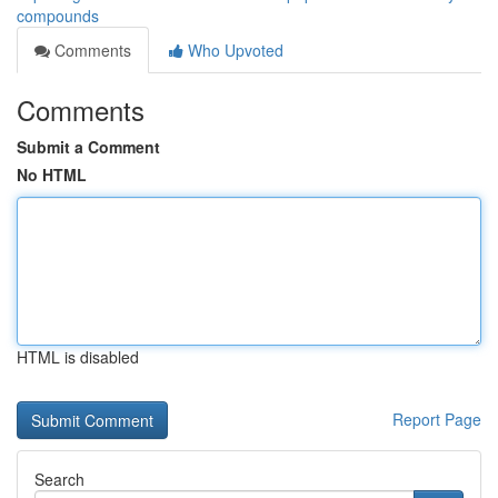
compounds
Comments
Who Upvoted
Comments
Submit a Comment
No HTML
HTML is disabled
Report Page
Search