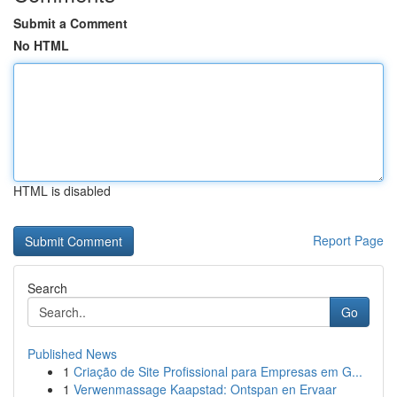
Submit a Comment
No HTML
HTML is disabled
Report Page
Search
Go
Published News
1
Criação de Site Profissional para Empresas em G...
1
Verwenmassage Kaapstad: Ontspan en Ervaar