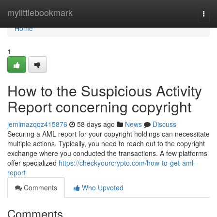
Home
mylittlebookmark
Togg
navi
Home
1
How to the Suspicious Activity
Report concerning copyright
jemimazqqz415876
58 days ago
News
Discuss
Securing a AML report for your copyright holdings can necessitate
multiple actions. Typically, you need to reach out to the copyright
exchange where you conducted the transactions. A few platforms
offer specialized
https://checkyourcrypto.com/how-to-get-aml-
report
Comments
Who Upvoted
Comments