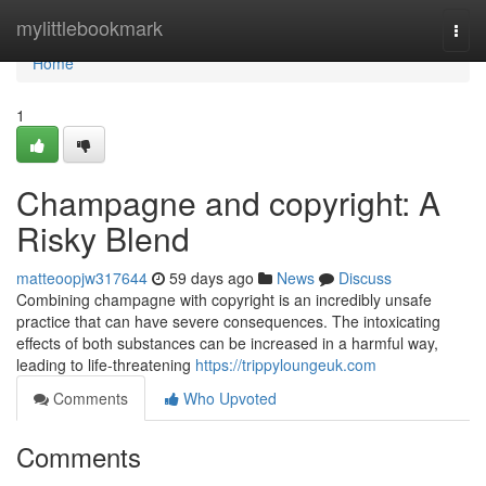
Home
mylittlebookmark
Togg
navi
Home
1
Champagne and copyright: A
Risky Blend
matteoopjw317644
59 days ago
News
Discuss
Combining champagne with copyright is an incredibly unsafe
practice that can have severe consequences. The intoxicating
effects of both substances can be increased in a harmful way,
leading to life-threatening
https://trippyloungeuk.com
Comments
Who Upvoted
Comments