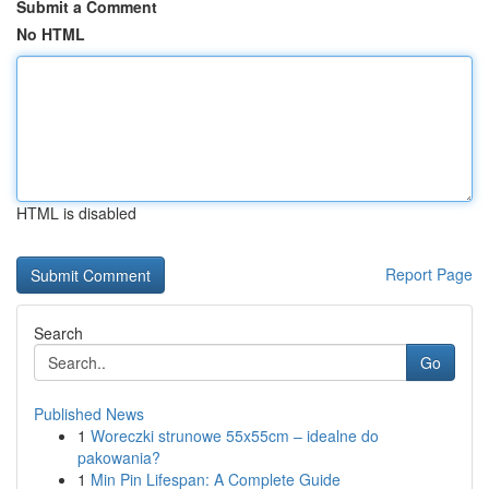
Submit a Comment
No HTML
HTML is disabled
Report Page
Search
Go
Published News
1
Woreczki strunowe 55x55cm – idealne do
pakowania?
1
Min Pin Lifespan: A Complete Guide